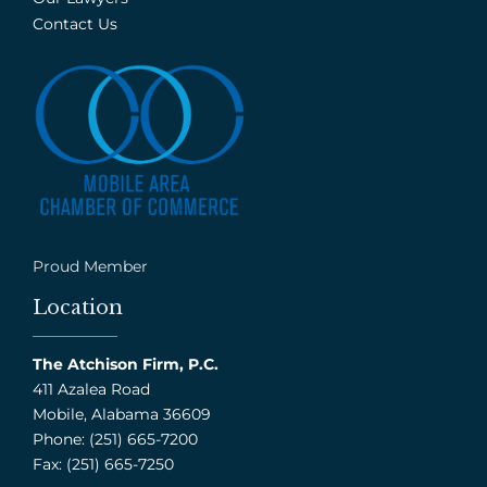
Contact Us
Proud Member
Location
The Atchison Firm, P.C.
411 Azalea Road
Mobile, Alabama 36609
Phone: (251) 665-7200
Fax: (251) 665-7250