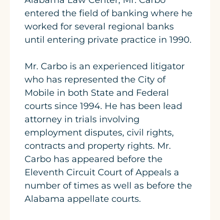
Alabama Law Center, Mr. Carbo
entered the field of banking where he
worked for several regional banks
until entering private practice in 1990.
Mr. Carbo is an experienced litigator
who has represented the City of
Mobile in both State and Federal
courts since 1994. He has been lead
attorney in trials involving
employment disputes, civil rights,
contracts and property rights. Mr.
Carbo has appeared before the
Eleventh Circuit Court of Appeals a
number of times as well as before the
Alabama appellate courts.