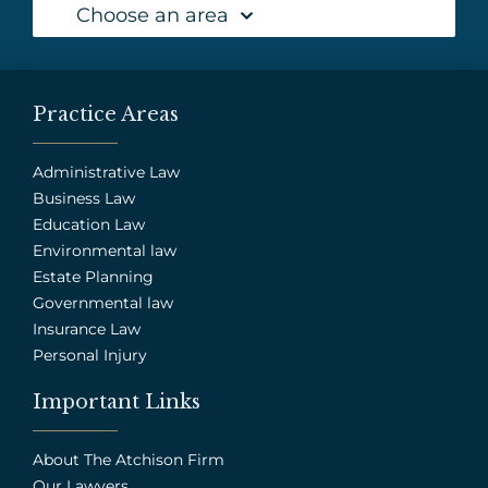
Choose an area
Practice Areas
Administrative Law
Business Law
Education Law
Environmental law
Estate Planning
Governmental law
Insurance Law
Personal Injury
Important Links
About The Atchison Firm
Our Lawyers