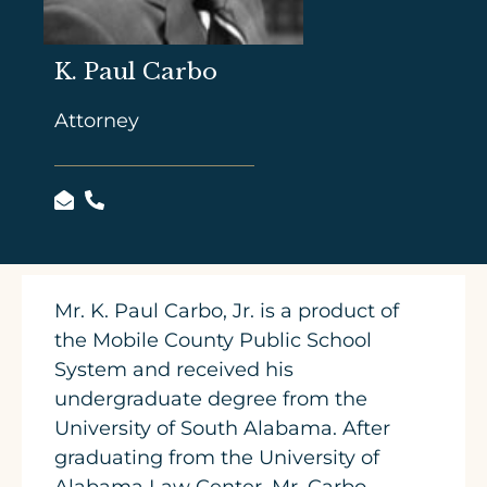
K. Paul Carbo
Attorney
Mr. K. Paul Carbo, Jr. is a product of
the Mobile County Public School
System and received his
undergraduate degree from the
University of South Alabama. After
graduating from the University of