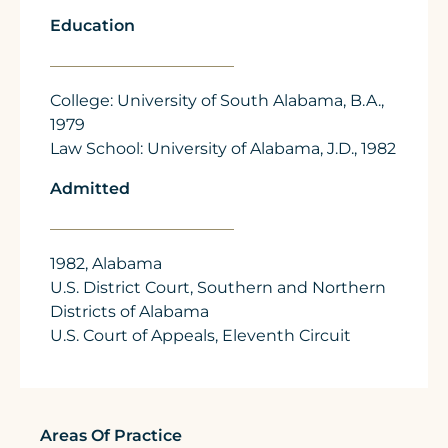
Education
College: University of South Alabama, B.A.,
1979
Law School: University of Alabama, J.D., 1982
Admitted
1982, Alabama
U.S. District Court, Southern and Northern
Districts of Alabama
U.S. Court of Appeals, Eleventh Circuit
Areas Of Practice