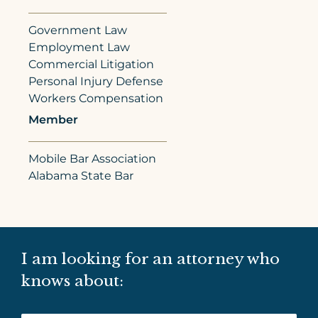
Government Law
Employment Law
Commercial Litigation
Personal Injury Defense
Workers Compensation
Member
Mobile Bar Association
Alabama State Bar
I am looking for an attorney who
knows about: