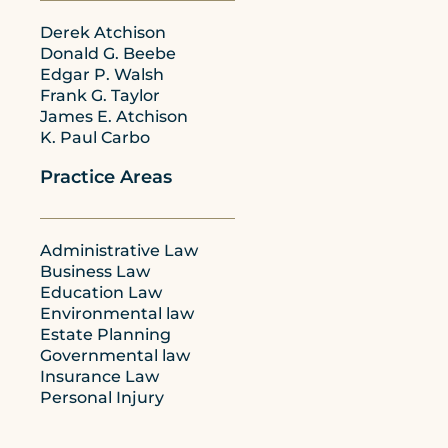
Derek Atchison
Donald G. Beebe
Edgar P. Walsh
Frank G. Taylor
James E. Atchison
K. Paul Carbo
Practice Areas
Administrative Law
Business Law
Education Law
Environmental law
Estate Planning
Governmental law
Insurance Law
Personal Injury