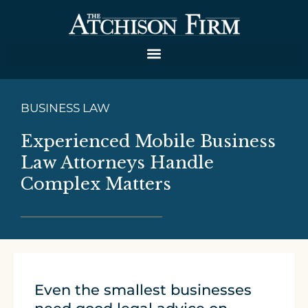
BUSINESS LAW
Experienced Mobile Business
Law Attorneys Handle
Complex Matters
Even the smallest businesses