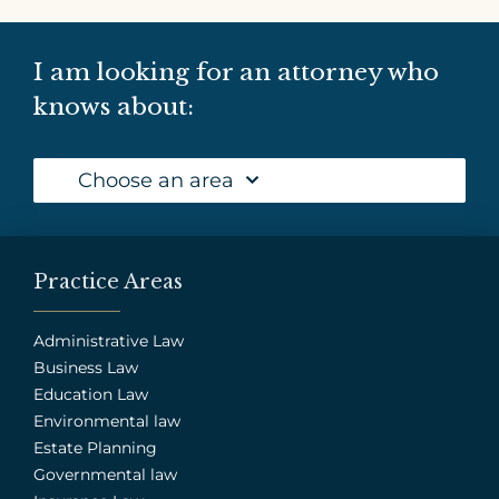
I am looking for an attorney who
knows about:
Choose an area
Practice Areas
Administrative Law
Business Law
Education Law
Environmental law
Estate Planning
Governmental law