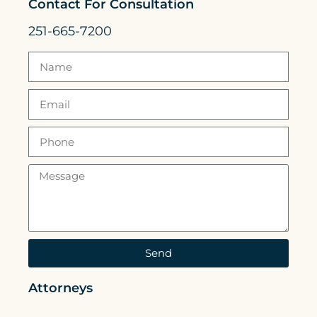
Contact For Consultation
251-665-7200
Send
Attorneys