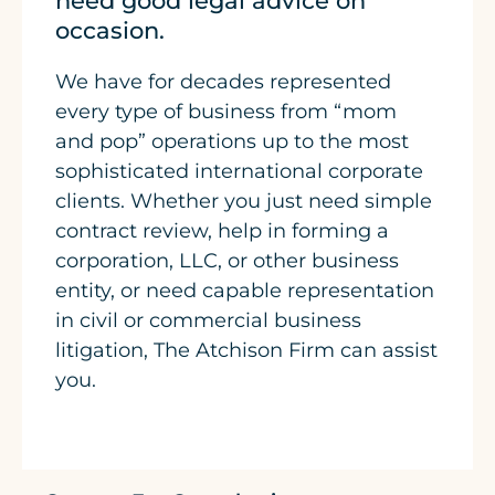
need good legal advice on
occasion.
We have for decades represented
every type of business from “mom
and pop” operations up to the most
sophisticated international corporate
clients. Whether you just need simple
contract review, help in forming a
corporation, LLC, or other business
entity, or need capable representation
in civil or commercial business
litigation, The Atchison Firm can assist
you.