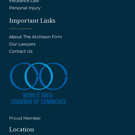
Insurance Law
Personal Injury
Important Links
About The Atchison Firm
Our Lawyers
Contact Us
Proud Member
Location