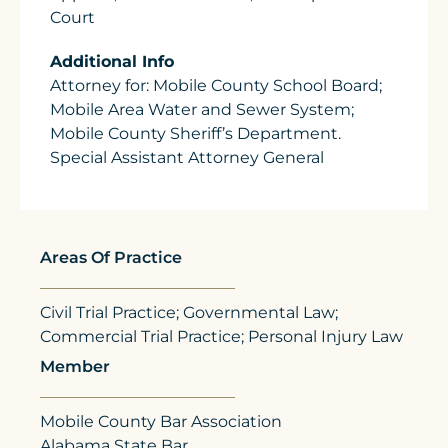
Court
Additional Info
Attorney for: Mobile County School Board;
Mobile Area Water and Sewer System;
Mobile County Sheriff’s Department.
Special Assistant Attorney General
Areas Of Practice
Civil Trial Practice; Governmental Law;
Commercial Trial Practice; Personal Injury Law
Member
Mobile County Bar Association
Alabama State Bar