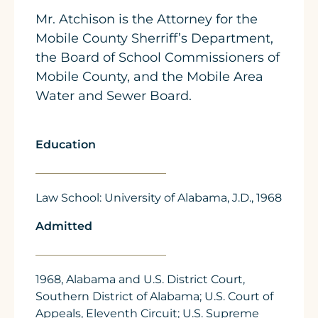
Mr. Atchison is the Attorney for the
Mobile County Sherriff’s Department,
the Board of School Commissioners of
Mobile County, and the Mobile Area
Water and Sewer Board.
Education
Law School: University of Alabama, J.D., 1968
Admitted
1968, Alabama and U.S. District Court,
Southern District of Alabama; U.S. Court of
Appeals, Eleventh Circuit; U.S. Supreme