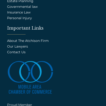
Estate Planning
Governmental law
Insurance Law
Personal Injury
Important Links
About The Atchison Firm
Our Lawyers
Contact Us
Proud Member