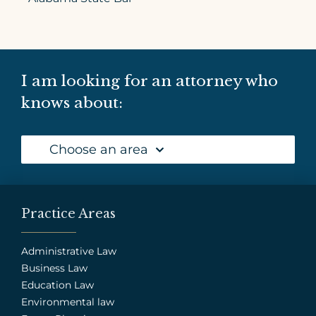
I am looking for an attorney who
knows about:
Choose an area
Practice Areas
Administrative Law
Business Law
Education Law
Environmental law