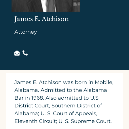
James E. Atchison
Attorney
James E. Atchison was born in Mobile,
Alabama. Admitted to the Alabama
Bar in 1968. Also admitted to U.S.
District Court, Southern District of
Alabama; U. S. Court of Appeals,
Eleventh Circuit; U. S. Supreme Court.