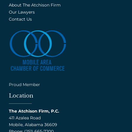
About The Atchison Firm
Our Lawyers
Contact Us
Proud Member
Location
The Atchison Firm, P.C.
411 Azalea Road
Mobile, Alabama 36609
Phone: (251) 665-7200