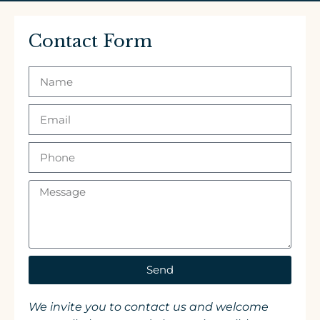
Contact Form
Send
We invite you to contact us and welcome