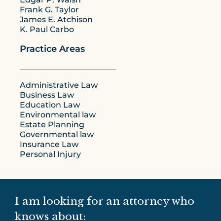
Frank G. Taylor
James E. Atchison
K. Paul Carbo
Practice Areas
Administrative Law
Business Law
Education Law
Environmental law
Estate Planning
Governmental law
Insurance Law
Personal Injury
I am looking for an attorney who
knows about: