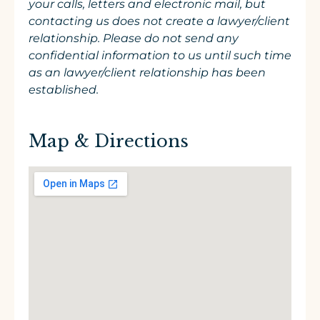
your calls, letters and electronic mail, but
contacting us does not create a lawyer/client
relationship. Please do not send any
confidential information to us until such time
as an lawyer/client relationship has been
established.
Map & Directions