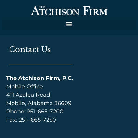
Contact Us
The Atchison Firm, P.C.
Mobile Office
411 Azalea Road
Mobile, Alabama 36609
Phone:
251-665-7200
Fax: 251- 665-7250