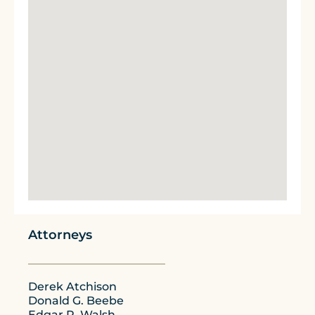
Attorneys
Derek Atchison
Donald G. Beebe
Edgar P. Walsh