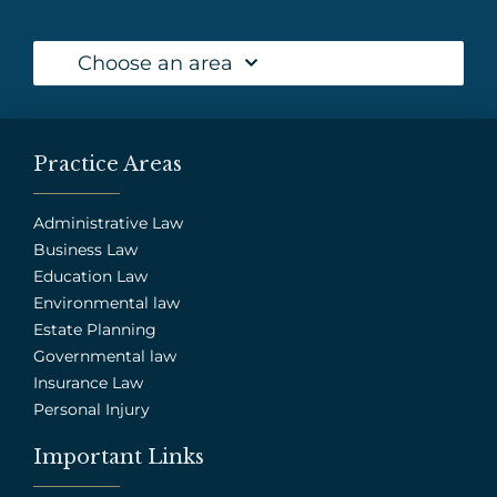
Choose an area
Practice Areas
Administrative Law
Business Law
Education Law
Environmental law
Estate Planning
Governmental law
Insurance Law
Personal Injury
Important Links