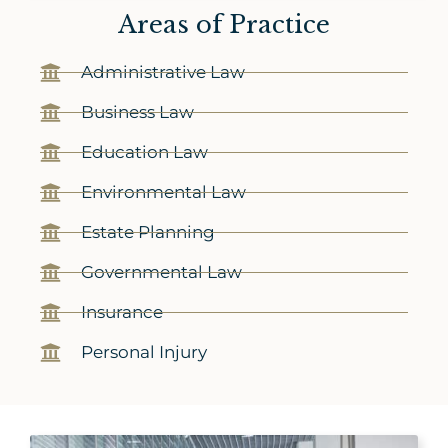
Areas of Practice
Administrative Law
Business Law
Education Law
Environmental Law
Estate Planning
Governmental Law
Insurance
Personal Injury