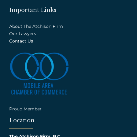
Important Links
About The Atchison Firm
Our Lawyers
Contact Us
Proud Member
Location
The Atchison Firm, P.C.