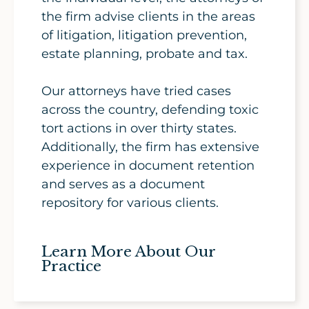
the firm advise clients in the areas
of litigation, litigation prevention,
estate planning, probate and tax.
Our attorneys have tried cases
across the country, defending toxic
tort actions in over thirty states.
Additionally, the firm has extensive
experience in document retention
and serves as a document
repository for various clients.
Learn More About Our
Practice