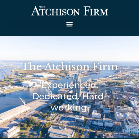
The Atchison Firm
Experienced.
Dedicated. Hard-
working.