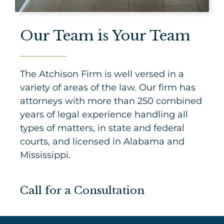
Our Team is Your Team
The Atchison Firm is well versed in a
variety of areas of the law. Our firm has
attorneys with more than 250 combined
years of legal experience handling all
types of matters, in state and federal
courts, and licensed in Alabama and
Mississippi.
Call for a Consultation