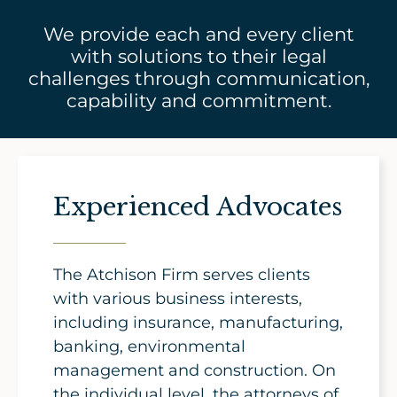
We provide each and every client
with solutions to their legal
challenges through communication,
capability and commitment.
Experienced Advocates
The Atchison Firm serves clients
with various business interests,
including insurance, manufacturing,
banking, environmental
management and construction. On
the individual level, the attorneys of