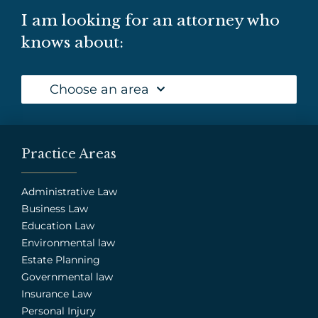
I am looking for an attorney who
knows about:
Choose an area
Practice Areas
Administrative Law
Business Law
Education Law
Environmental law
Estate Planning
Governmental law
Insurance Law
Personal Injury